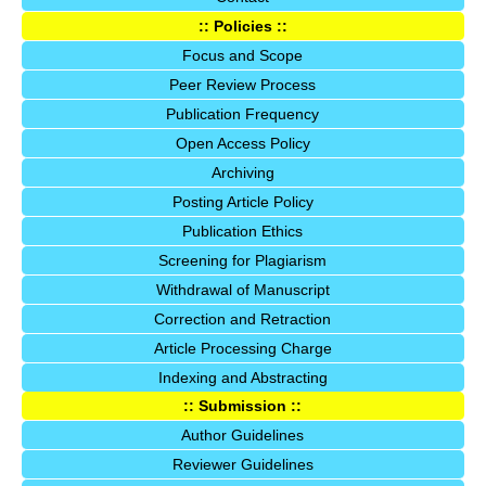
:: Policies ::
Focus and Scope
Peer Review Process
Publication Frequency
Open Access Policy
Archiving
Posting Article Policy
Publication Ethics
Screening for Plagiarism
Withdrawal of Manuscript
Correction and Retraction
Article Processing Charge
Indexing and Abstracting
:: Submission ::
Author Guidelines
Reviewer Guidelines