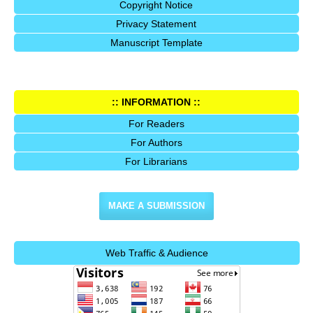
Copyright Notice
Privacy Statement
Manuscript Template
:: INFORMATION ::
For Readers
For Authors
For Librarians
MAKE A SUBMISSION
Web Traffic & Audience