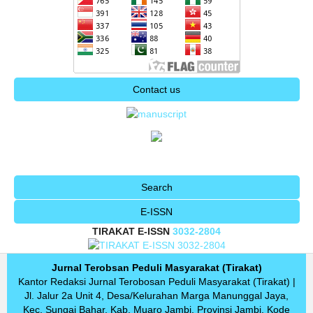
Contact us
Search
E-ISSN
TIRAKAT E-ISSN
3032-2804
Jurnal Terobsan Peduli Masyarakat (Tirakat)
Kantor Redaksi Jurnal Terobosan Peduli Masyarakat (Tirakat) |
Jl.
Jalur 2a Unit 4, Desa/Kelurahan Marga Manunggal Jaya,
Kec.
Sungai Bahar, Kab.
Muaro Jambi, Provinsi Jambi, Kode