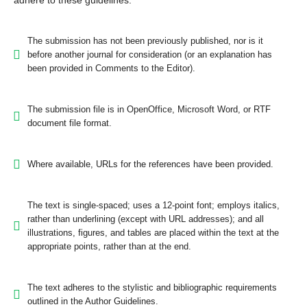
adhere to these guidelines.
The submission has not been previously published, nor is it
before another journal for consideration (or an explanation has
been provided in Comments to the Editor).
The submission file is in OpenOffice, Microsoft Word, or RTF
document file format.
Where available, URLs for the references have been provided.
The text is single-spaced; uses a 12-point font; employs italics,
rather than underlining (except with URL addresses); and all
illustrations, figures, and tables are placed within the text at the
appropriate points, rather than at the end.
The text adheres to the stylistic and bibliographic requirements
outlined in the Author Guidelines.