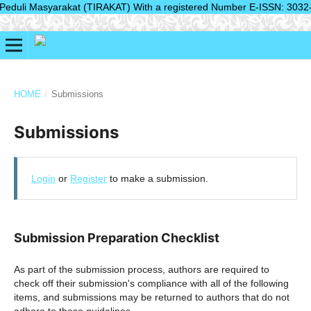
duli Masyarakat (TIRAKAT) With a registered Number E-ISSN: 3032-2804(
HOME
/
Submissions
Submissions
Login
or
Register
to make a submission.
Submission Preparation Checklist
As part of the submission process, authors are required to
check off their submission's compliance with all of the following
items, and submissions may be returned to authors that do not