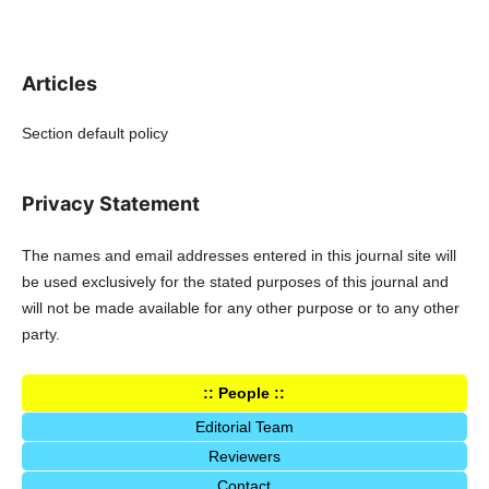
Articles
Section default policy
Privacy Statement
The names and email addresses entered in this journal site will
be used exclusively for the stated purposes of this journal and
will not be made available for any other purpose or to any other
party.
:: People ::
Editorial Team
Reviewers
Contact