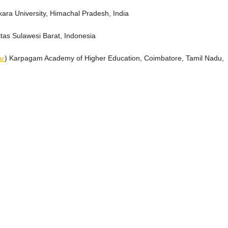
tkara University, Himachal Pradesh, India
itas Sulawesi Barat, Indonesia
ar
) Karpagam Academy of Higher Education, Coimbatore, Tamil Nadu,