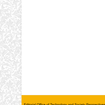
Editorial Office of Technology and Society Perspectiv