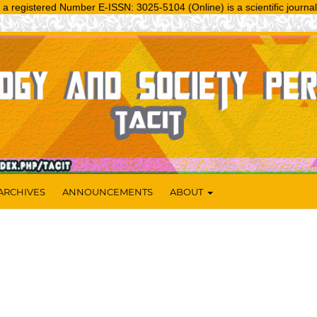
tered Number E-ISSN: 3025-5104 (Online) is a scientific journal publi
ARCHIVES
ANNOUNCEMENTS
ABOUT