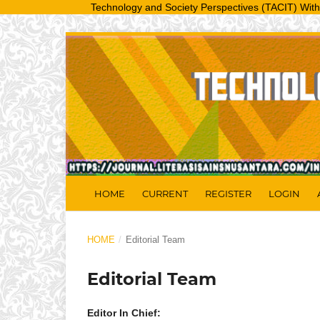
Technology and Society Perspectives (TACIT) With a regis
HOME
CURRENT
REGISTER
LOGIN
HOME
/
Editorial Team
Editorial Team
Editor In Chief: