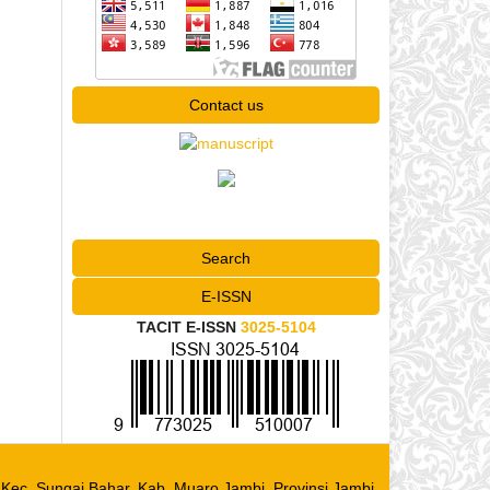
Contact us
Search
E-ISSN
TACIT E-ISSN
3025-5104
, Kec. Sungai Bahar, Kab. Muaro Jambi, Provinsi Jambi,