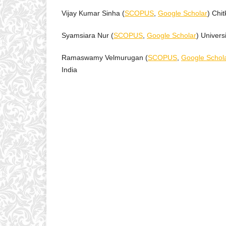
Vijay Kumar Sinha (
SCOPUS
,
Google Scholar
) Chi
Syamsiara Nur (
SCOPUS
,
Google Scholar
) Univers
Ramaswamy Velmurugan (
SCOPUS
,
Google Schol
India