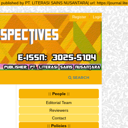
shed by PT. LITERASI SAINS NUSANTARA| url: https://journal.literasisa
Register
Login
SEARCH
:: People ::
Editorial Team
Reviewers
Contact
:: Policies ::