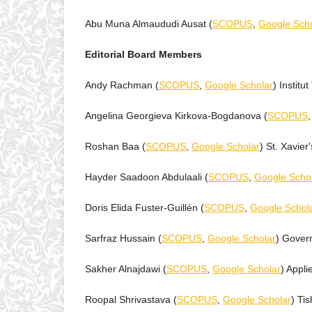
Abu Muna Almaududi Ausat (
SCOPUS
,
Google Scho
Editorial Board Members
Andy Rachman (
SCOPUS
,
Google Scholar
) Instit
Angelina Georgieva Kirkova-Bogdanova (
SCOPUS
Roshan Baa (
SCOPUS
,
Google Scholar
) St. Xavier
Hayder Saadoon Abdulaali (
SCOPUS
,
Google Scho
Doris Elida Fuster-Guillén (
SCOPUS
,
Google Schol
Sarfraz Hussain (
SCOPUS
,
Google Scholar
) Gover
Sakher Alnajdawi (
SCOPUS
,
Google Scholar
) Appli
Roopal Shrivastava (
SCOPUS
,
Google Scholar
) Tis