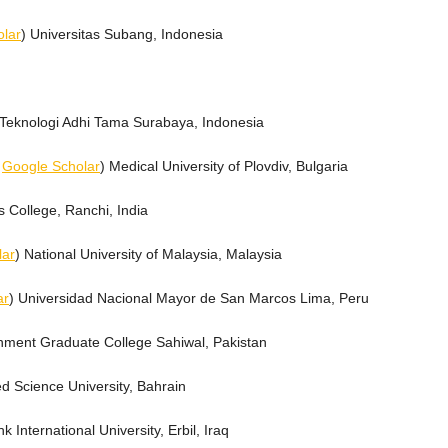
lar
) Universitas Subang, Indonesia
ut Teknologi Adhi Tama Surabaya, Indonesia
,
Google Scholar
) Medical University of Plovdiv, Bulgaria
's College, Ranchi, India
lar
) National University of Malaysia, Malaysia
ar
) Universidad Nacional Mayor de San Marcos Lima, Peru
nment Graduate College Sahiwal, Pakistan
ed Science University, Bahrain
hk International University, Erbil, Iraq