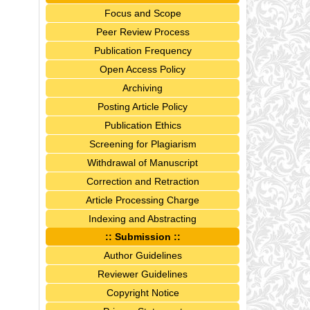
Focus and Scope
Peer Review Process
Publication Frequency
Open Access Policy
Archiving
Posting Article Policy
Publication Ethics
Screening for Plagiarism
Withdrawal of Manuscript
Correction and Retraction
Article Processing Charge
Indexing and Abstracting
:: Submission ::
Author Guidelines
Reviewer Guidelines
Copyright Notice