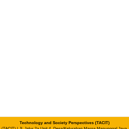
Technology and Society Perspectives (TACIT)
es (TACIT) | Jl. Jalur 2a Unit 4, Desa/Kelurahan Marga Manunggal Jaya