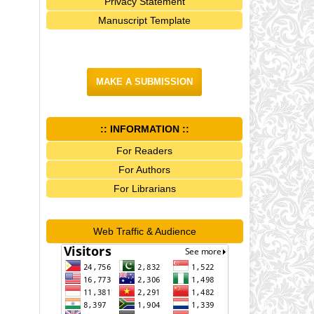
Privacy Statement
Manuscript Template
MAKE A SUBMISSION
:: INFORMATION ::
For Readers
For Authors
For Librarians
Web Traffic & Audience