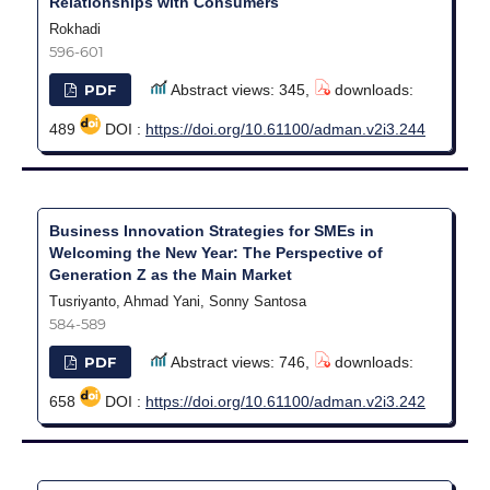
Relationships with Consumers
Rokhadi
596-601
PDF
Abstract views: 345,
downloads:
489
DOI :
https://doi.org/10.61100/adman.v2i3.244
Business Innovation Strategies for SMEs in
Welcoming the New Year: The Perspective of
Generation Z as the Main Market
Tusriyanto, Ahmad Yani, Sonny Santosa
584-589
PDF
Abstract views: 746,
downloads:
658
DOI :
https://doi.org/10.61100/adman.v2i3.242