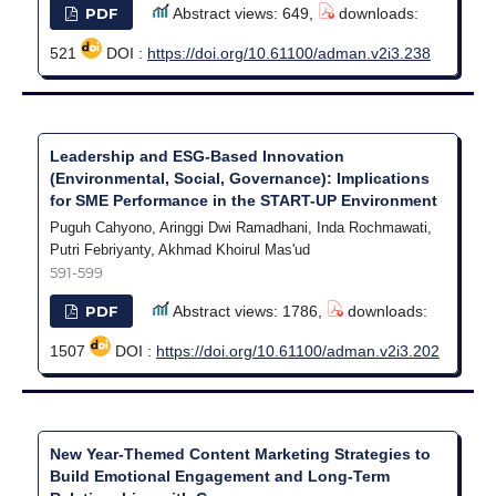
PDF
Abstract views: 649,
downloads:
521
DOI :
https://doi.org/10.61100/adman.v2i3.238
Leadership and ESG-Based Innovation
(Environmental, Social, Governance): Implications
for SME Performance in the START-UP Environment
Puguh Cahyono, Aringgi Dwi Ramadhani, Inda Rochmawati,
Putri Febriyanty, Akhmad Khoirul Mas'ud
591-599
PDF
Abstract views: 1786,
downloads:
1507
DOI :
https://doi.org/10.61100/adman.v2i3.202
New Year-Themed Content Marketing Strategies to
Build Emotional Engagement and Long-Term