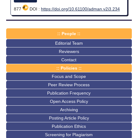
877
DOI :
https://doi.org/10.61100/adman.v2i3.234
:: People ::
Editorial Team
Reviewers
Contact
:: Policies ::
Focus and Scope
Peer Review Process
Publication Frequency
Open Access Policy
Archiving
Posting Article Policy
Publication Ethics
Screening for Plagiarism