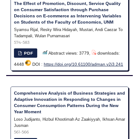
The Effect of Promotion, Discount, Service Quality
on Consumer Satisfaction through Purchase
Decisions on E-commerce as Intervening Variables
on Students of the Faculty of Economics, UNM
Syamsu Rijal, Resky Wira Hidayah, Mustari, Andi Caezar To
Tadampali, Wulan Purnamasari
574-583
PDF
Abstract views: 3779,
downloads:
4448
DOI :
https://doi.org/10.61100/adman.v2i3.241
Comprehensive Analysis of Business Strategies and
Adaptive Innovation in Responding to Changes in
Consumer Consumption Patterns During the New
Year Moment
Loso Judijanto, Hizbul Khootimah Az Zaakiyyah, Ikhsan Amar
Jusman
561-566