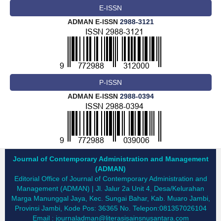
E-ISSN
ADMAN E-ISSN
2988-3121
P-ISSN
ADMAN E-ISSN
2988-0394
Journal of Contemporary Administration and Management
(ADMAN)
Editorial Office of Journal of Contemporary Administration and
Management (ADMAN) | Jl. Jalur 2a Unit 4, Desa/Kelurahan
Marga Manunggal Jaya, Kec. Sungai Bahar, Kab. Muaro Jambi,
Provinsi Jambi, Kode Pos: 36365 No. Telepon:081357026104
Email :
journaladman@literasisainsnusantara.com