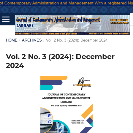
temporary Administration and Management With a registered Number E-
HOME
/
ARCHIVES
/
Vol. 2 No. 3 (2024): December 2024
Vol. 2 No. 3 (2024): December
2024