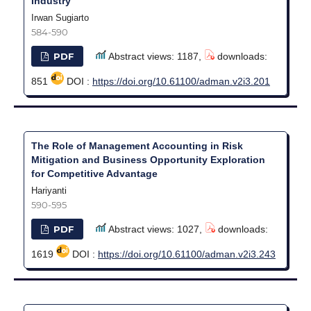
Industry
Irwan Sugiarto
584-590
PDF
Abstract views: 1187,
downloads:
851
DOI :
https://doi.org/10.61100/adman.v2i3.201
The Role of Management Accounting in Risk
Mitigation and Business Opportunity Exploration
for Competitive Advantage
Hariyanti
590-595
PDF
Abstract views: 1027,
downloads:
1619
DOI :
https://doi.org/10.61100/adman.v2i3.243