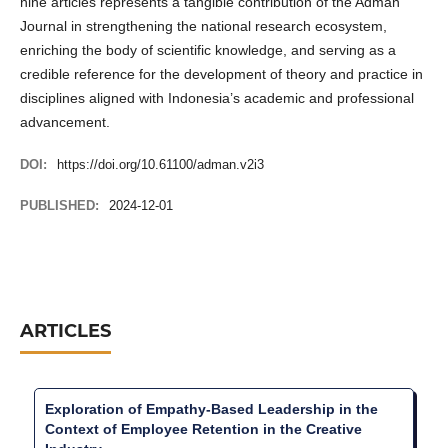
nine articles represents a tangible contribution of the Adman
Journal in strengthening the national research ecosystem,
enriching the body of scientific knowledge, and serving as a
credible reference for the development of theory and practice in
disciplines aligned with Indonesia’s academic and professional
advancement.
DOI:
https://doi.org/10.61100/adman.v2i3
PUBLISHED:
2024-12-01
ARTICLES
Exploration of Empathy-Based Leadership in the
Context of Employee Retention in the Creative