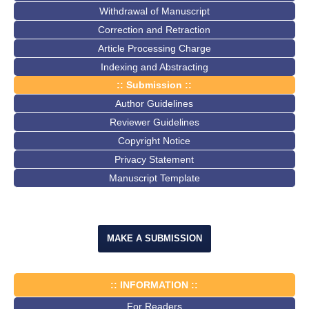
Withdrawal of Manuscript
Correction and Retraction
Article Processing Charge
Indexing and Abstracting
:: Submission ::
Author Guidelines
Reviewer Guidelines
Copyright Notice
Privacy Statement
Manuscript Template
MAKE A SUBMISSION
:: INFORMATION ::
For Readers