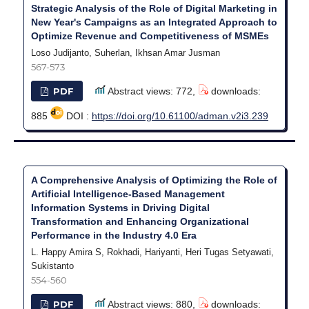
Strategic Analysis of the Role of Digital Marketing in
New Year's Campaigns as an Integrated Approach to
Optimize Revenue and Competitiveness of MSMEs
Loso Judijanto, Suherlan, Ikhsan Amar Jusman
567-573
PDF
Abstract views: 772,
downloads:
885
DOI :
https://doi.org/10.61100/adman.v2i3.239
A Comprehensive Analysis of Optimizing the Role of
Artificial Intelligence-Based Management
Information Systems in Driving Digital
Transformation and Enhancing Organizational
Performance in the Industry 4.0 Era
L. Happy Amira S, ⁠Rokhadi, Hariyanti, Heri Tugas Setyawati,
Sukistanto
554-560
PDF
Abstract views: 880,
downloads: