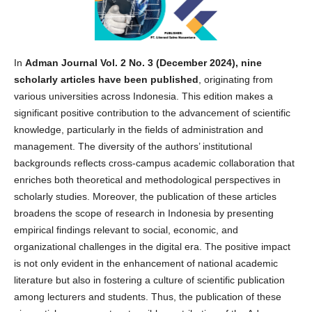
In
Adman Journal Vol. 2 No. 3 (December 2024), nine
scholarly articles have been published
, originating from
various universities across Indonesia. This edition makes a
significant positive contribution to the advancement of scientific
knowledge, particularly in the fields of administration and
management. The diversity of the authors’ institutional
backgrounds reflects cross-campus academic collaboration that
enriches both theoretical and methodological perspectives in
scholarly studies. Moreover, the publication of these articles
broadens the scope of research in Indonesia by presenting
empirical findings relevant to social, economic, and
organizational challenges in the digital era. The positive impact
is not only evident in the enhancement of national academic
literature but also in fostering a culture of scientific publication
among lecturers and students. Thus, the publication of these