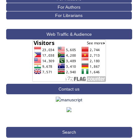
For Authors
For Librarians
Web Traffic & Audience
Contact us
Search