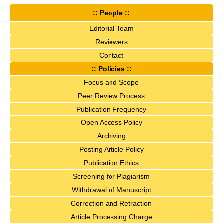
:: People ::
Editorial Team
Reviewers
Contact
:: Policies ::
Focus and Scope
Peer Review Process
Publication Frequency
Open Access Policy
Archiving
Posting Article Policy
Publication Ethics
Screening for Plagiarism
Withdrawal of Manuscript
Correction and Retraction
Article Processing Charge