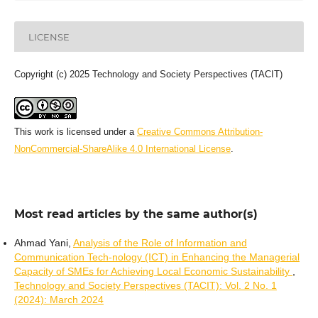
LICENSE
Copyright (c) 2025 Technology and Society Perspectives (TACIT)
This work is licensed under a
Creative Commons Attribution-
NonCommercial-ShareAlike 4.0 International License
.
Most read articles by the same author(s)
Ahmad Yani,
Analysis of the Role of Information and
Communication Tech-nology (ICT) in Enhancing the Managerial
Capacity of SMEs for Achieving Local Economic Sustainability
,
Technology and Society Perspectives (TACIT): Vol. 2 No. 1
(2024): March 2024