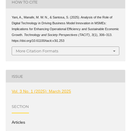
HOW TO CITE
Yani, A., Manafe, M. W. N., & Santosa, S. (2025). Analysis of the Role of
Digital Technology in Driving Business Model Innovation in MSMEs:
Implications for Enhancing Operational Efficiency and Sustainable Economic
Growth.
Technology and Society Perspectives (TACIT)
,
3
(1), 306–313.
https://doi.org/10.61100/tacit.v3i1.253
More Citation Formats
ISSUE
Vol. 3 No. 1 (2025): March 2025
SECTION
Articles