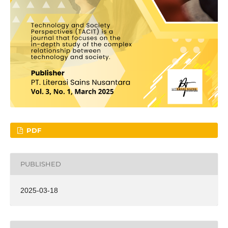
PDF
PUBLISHED
2025-03-18