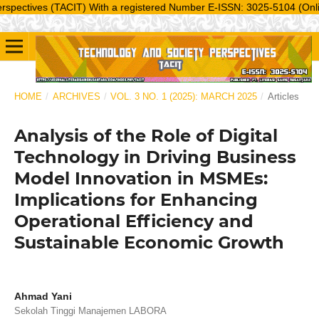
ves (TACIT) With a registered Number E-ISSN: 3025-5104 (Online) is a 
HOME
/
ARCHIVES
/
VOL. 3 NO. 1 (2025): MARCH 2025
/
Articles
Analysis of the Role of Digital
Technology in Driving Business
Model Innovation in MSMEs:
Implications for Enhancing
Operational Efficiency and
Sustainable Economic Growth
Ahmad Yani
Sekolah Tinggi Manajemen LABORA