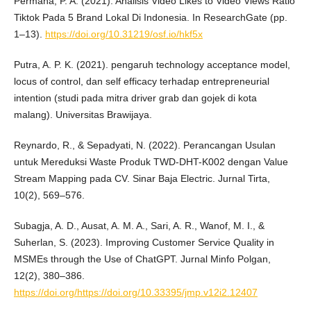
Permana, P. A. (2021). Analisis Video Likes to Video Views Ratio
Tiktok Pada 5 Brand Lokal Di Indonesia. In ResearchGate (pp.
1–13).
https://doi.org/10.31219/osf.io/hkf5x
Putra, A. P. K. (2021). pengaruh technology acceptance model,
locus of control, dan self efficacy terhadap entrepreneurial
intention (studi pada mitra driver grab dan gojek di kota
malang). Universitas Brawijaya.
Reynardo, R., & Sepadyati, N. (2022). Perancangan Usulan
untuk Mereduksi Waste Produk TWD-DHT-K002 dengan Value
Stream Mapping pada CV. Sinar Baja Electric. Jurnal Tirta,
10(2), 569–576.
Subagja, A. D., Ausat, A. M. A., Sari, A. R., Wanof, M. I., &
Suherlan, S. (2023). Improving Customer Service Quality in
MSMEs through the Use of ChatGPT. Jurnal Minfo Polgan,
12(2), 380–386.
https://doi.org/https://doi.org/10.33395/jmp.v12i2.12407