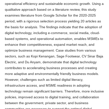
operational efficiency and sustainable economic growth. Using a
qualitative approach based on a literature review, this study
examines literature from Google Scholar for the 2020-2025
period, with a rigorous selection process yielding 20 articles as
the basis for analysis. The findings indicate that the adoption of
digital technology, including e-commerce, social media, cloud-
based systems, and operational automation, enables MSMEs to
enhance their competitiveness, expand market reach, and
optimize business management. Case studies from various
sectors, such as Kopi Kenangan, Sage Footwear, CV Sinar Baja
Electric, and Du Anyam, demonstrate that digital technology
contributes to accelerating business processes and creating
more adaptive and environmentally friendly business models.
However, challenges such as limited digital literacy,
infrastructure access, and MSME readiness in adopting
technology remain significant barriers. Therefore, more inclusive
policies, improved access to digital training, and collaboration
between the government, private sector, and business
communities are necessary to support the optimal digital