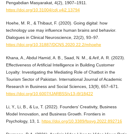
Pengabdian Masyarakat, 4(2), 1907–1911.
https://doi.org/10.31004/cdj.v4i2.13794
Hoehe, M. R., & Thibaut, F. (2020). Going digital: how
technology use may influence human brains and behavior.
Dialogues in Clinical Neuroscience, 22(2), 93–97.
https://doi.org/10.31887/DCNS.2020.22.2/mhoehe
Khana, A., Abdul Hamid, A. B., Saad, N. M., & Arif, A. R. (2023).
Effectiveness of Artificial Intelligence in Building Customer
Loyalty: Investigating the Mediating Role of Chatbot in the
Tourism Sector of Pakistan. International Journal of Academic
Research in Business and Social Sciences, 13(9), 657–671.
https://doi.org/10.6007/IJARBSS/v13-i9/18422
Li, Y., Li, B., & Lu, T. (2022). Founders’ Creativity, Business
Model Innovation, and Business Growth. Frontiers in
Psychology, 13, 1.
https://doi.org/10.3389/fpsyg.2022.892716