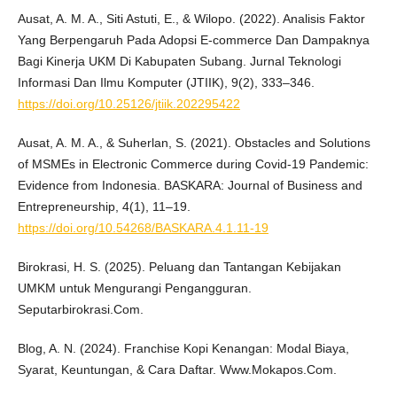
Ausat, A. M. A., Siti Astuti, E., & Wilopo. (2022). Analisis Faktor
Yang Berpengaruh Pada Adopsi E-commerce Dan Dampaknya
Bagi Kinerja UKM Di Kabupaten Subang. Jurnal Teknologi
Informasi Dan Ilmu Komputer (JTIIK), 9(2), 333–346.
https://doi.org/10.25126/jtiik.202295422
Ausat, A. M. A., & Suherlan, S. (2021). Obstacles and Solutions
of MSMEs in Electronic Commerce during Covid-19 Pandemic:
Evidence from Indonesia. BASKARA: Journal of Business and
Entrepreneurship, 4(1), 11–19.
https://doi.org/10.54268/BASKARA.4.1.11-19
Birokrasi, H. S. (2025). Peluang dan Tantangan Kebijakan
UMKM untuk Mengurangi Pengangguran.
Seputarbirokrasi.Com.
Blog, A. N. (2024). Franchise Kopi Kenangan: Modal Biaya,
Syarat, Keuntungan, & Cara Daftar. Www.Mokapos.Com.