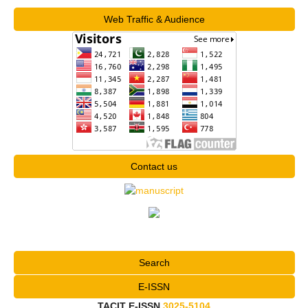
Web Traffic & Audience
Contact us
Search
E-ISSN
TACIT E-ISSN
3025-5104