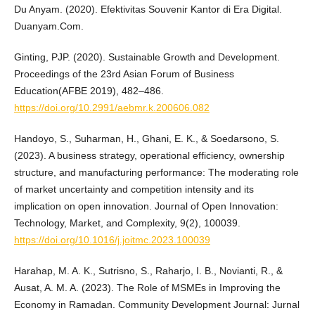
Du Anyam. (2020). Efektivitas Souvenir Kantor di Era Digital.
Duanyam.Com.
Ginting, PJP. (2020). Sustainable Growth and Development.
Proceedings of the 23rd Asian Forum of Business
Education(AFBE 2019), 482–486.
https://doi.org/10.2991/aebmr.k.200606.082
Handoyo, S., Suharman, H., Ghani, E. K., & Soedarsono, S.
(2023). A business strategy, operational efficiency, ownership
structure, and manufacturing performance: The moderating role
of market uncertainty and competition intensity and its
implication on open innovation. Journal of Open Innovation:
Technology, Market, and Complexity, 9(2), 100039.
https://doi.org/10.1016/j.joitmc.2023.100039
Harahap, M. A. K., Sutrisno, S., Raharjo, I. B., Novianti, R., &
Ausat, A. M. A. (2023). The Role of MSMEs in Improving the
Economy in Ramadan. Community Development Journal: Jurnal