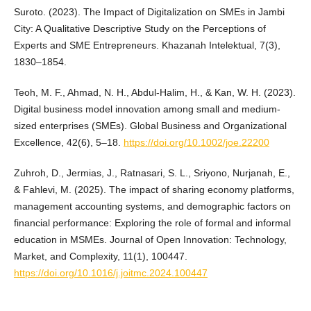
Suroto. (2023). The Impact of Digitalization on SMEs in Jambi
City: A Qualitative Descriptive Study on the Perceptions of
Experts and SME Entrepreneurs. Khazanah Intelektual, 7(3),
1830–1854.
Teoh, M. F., Ahmad, N. H., Abdul‐Halim, H., & Kan, W. H. (2023).
Digital business model innovation among small and medium‐
sized enterprises (SMEs). Global Business and Organizational
Excellence, 42(6), 5–18.
https://doi.org/10.1002/joe.22200
Zuhroh, D., Jermias, J., Ratnasari, S. L., Sriyono, Nurjanah, E.,
& Fahlevi, M. (2025). The impact of sharing economy platforms,
management accounting systems, and demographic factors on
financial performance: Exploring the role of formal and informal
education in MSMEs. Journal of Open Innovation: Technology,
Market, and Complexity, 11(1), 100447.
https://doi.org/10.1016/j.joitmc.2024.100447