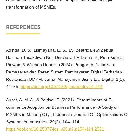
transformation of MSMEs.
REFERENCES
Adinda, D. S., Lismayana, E. S., Evi Beatric Dewi Zebua,
Halimah Tusakdiyah Nst, Dini Aulia BR Damanik, Putri Kurnia
Ridwan, & Wilchan Robain. (2024). Pengaruh Digitalisasi
Pemasaran dan Peran Sistem Pembayaran Digital Terhadap
Revitalisasi UMKM. Jurnal Manajemen Bisnis Era Digital, 2(1),
44–55.
https://doi.org/10.61132/jumabedi.v2i1.414
Ausat, A. M. A., & Peirisal, T. (2021). Determinants of E-
commerce Adoption on Business Performance : A Study of
MSMEs in Malang City , Indonesia. Journal On Optimizations Of
Systems At Industries, 20(2), 104–114.
https://doi.org/10.25077/josi.v20.n2.p104-114.2021