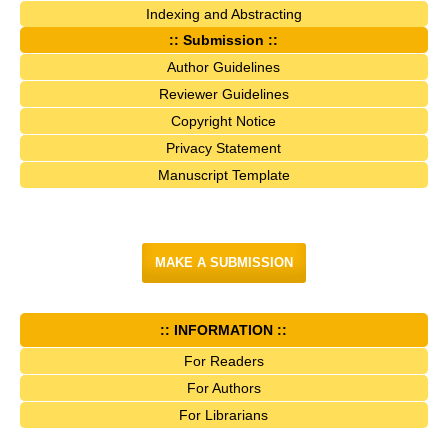
Indexing and Abstracting
:: Submission ::
Author Guidelines
Reviewer Guidelines
Copyright Notice
Privacy Statement
Manuscript Template
MAKE A SUBMISSION
:: INFORMATION ::
For Readers
For Authors
For Librarians