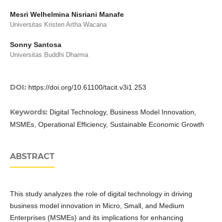
Mesri Welhelmina Nisriani Manafe
Universitas Kristen Artha Wacana
Sonny Santosa
Universitas Buddhi Dharma
DOI:
https://doi.org/10.61100/tacit.v3i1.253
Keywords:
Digital Technology, Business Model Innovation,
MSMEs, Operational Efficiency, Sustainable Economic Growth
ABSTRACT
This study analyzes the role of digital technology in driving
business model innovation in Micro, Small, and Medium
Enterprises (MSMEs) and its implications for enhancing